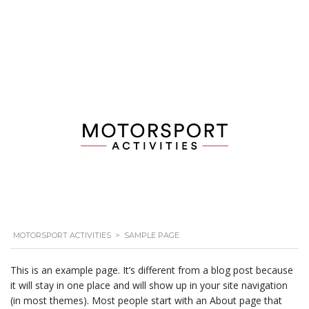
MOTORSPORT ACTIVITIES
>
SAMPLE PAGE
This is an example page. It’s different from a blog post because
it will stay in one place and will show up in your site navigation
(in most themes). Most people start with an About page that