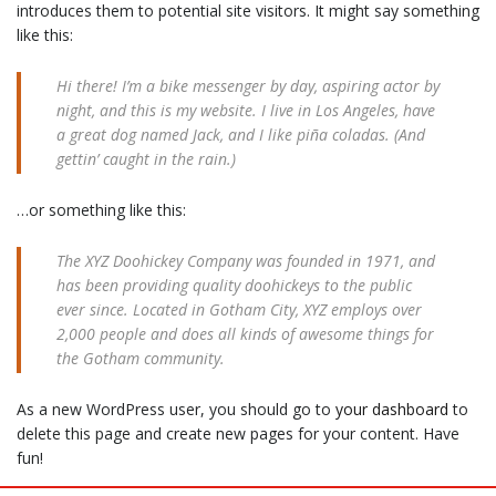
introduces them to potential site visitors. It might say something
like this:
Hi there! I’m a bike messenger by day, aspiring actor by
night, and this is my website. I live in Los Angeles, have
a great dog named Jack, and I like piña coladas. (And
gettin’ caught in the rain.)
…or something like this:
The XYZ Doohickey Company was founded in 1971, and
has been providing quality doohickeys to the public
ever since. Located in Gotham City, XYZ employs over
2,000 people and does all kinds of awesome things for
the Gotham community.
As a new WordPress user, you should go to
your dashboard
to
delete this page and create new pages for your content. Have
fun!