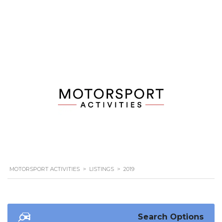
MOTORSPORT ACTIVITIES
>
LISTINGS
>
2019
Search Options