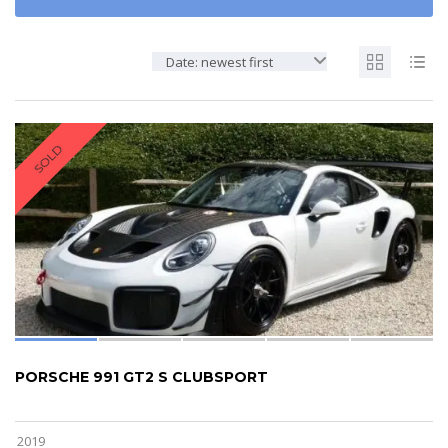
Date: newest first
SOLD
PORSCHE 991 GT2 S CLUBSPORT
2019